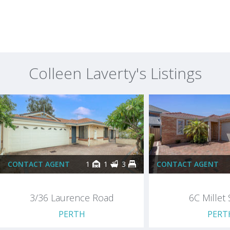
Colleen Laverty's Listings
CONTACT AGENT
1
1
3
CONTACT AGENT
3/36 Laurence Road
6C Millet 
PERTH
PERT